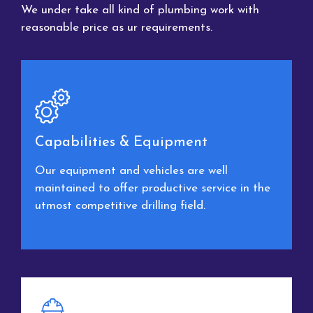
We under take all kind of plumbing work with
reasonable price as ur requirements.
Capabilities & Equipment
Our equipment and vehicles are well
maintained to offer productive service in the
utmost competitive drilling field.