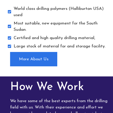
World class drilling polymers (Halliburton USA)
used
Most suitable, new equipment for the South
Sudan.
Certified and high quality drilling material,
Large stock of material for and storage facility.
More About Us
How We Work
We have some of the best experts from the drilling
field with us. With their experience and effort we