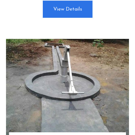
View Details