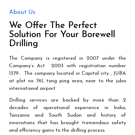
About Us
We Offer The Perfect
Solution For Your Borewell
Drilling
The Company is registered in 2007 under the
Company’s Act 2003 with registration number
1379.. The company located in Capital city , JUBA
at plot no 761, tong ping area, near to the juba
international airport.
Drilling services are backed by more than 2
decades of operational experience in India,
Tanzania and South Sudan and history of
innovations that has brought tremendous safety
and efficiency gains to the drilling process.