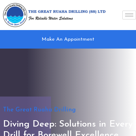
Make An Appointment
The Great Ruaha Drilling
Diving Deep: Solutions in Every
Drill for Borewell Excellence