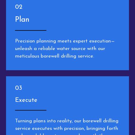
02
Plan
Precision planning meets expert execution—
unleash a reliable water source with our
meticulous borewell drilling service.
03
Execute
Turning plans into reality, our borewell drilling
service executes with precision, bringing forth