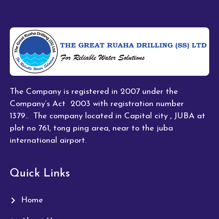
The Company is registered in 2007 under the
Company’s Act 2003 with registration number
1379.. The company located in Capital city , JUBA at
plot no 761, tong ping area, near to the juba
international airport.
Quick Links
Home