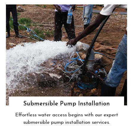
Submersible Pump Installation
Effortless water access begins with our expert
submersible pump installation services.