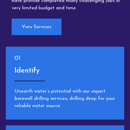
have provide completed many challenging jobs in
very limited budget and time.
View Services
01
Identify
Unearth water’s potential with our expert
borewell drilling services, drilling deep for your
reliable water source.