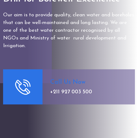
Our aim is to provide quality, clean water and boreholes
that can be well-maintained and long lasting. We are
one of the best water contractor recognised by all
NGOs and Ministry of water rural development and
Irrigation.
Call Us Now
+211 927 003 500