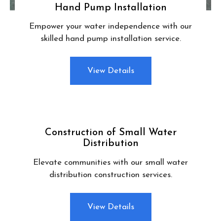
Hand Pump Installation
Empower your water independence with our
skilled hand pump installation service.
View Details
Construction of Small Water
Distribution
Elevate communities with our small water
distribution construction services.
View Details