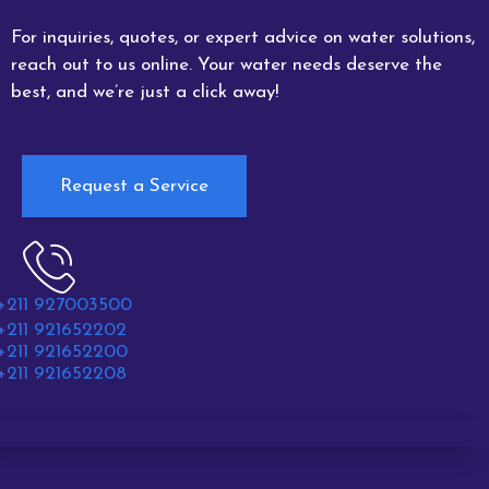
For inquiries, quotes, or expert advice on water solutions,
reach out to us online. Your water needs deserve the
best, and we’re just a click away!
Request a Service
+211 927003500
+211 921652202
+211 921652200
+211 921652208