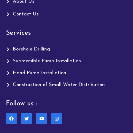
About Us
Contact Us
Services
Borehole Drilling
Submersible Pump Installation
Hand Pump Installation
Construction of Small Water Distribution
Follow us :