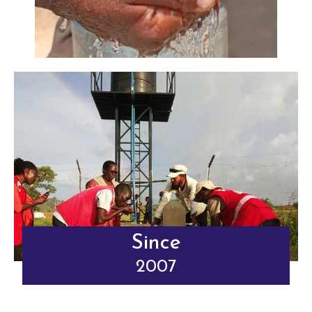
Since
2007