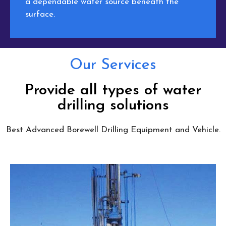
a dependable water source beneath the
surface.
Our Services
Provide all types of water
drilling solutions
Best Advanced Borewell Drilling Equipment and Vehicle.