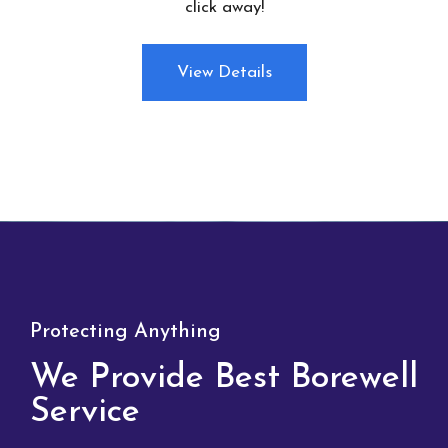
click away!
View Details
Protecting Anything
We Provide Best Borewell
Service