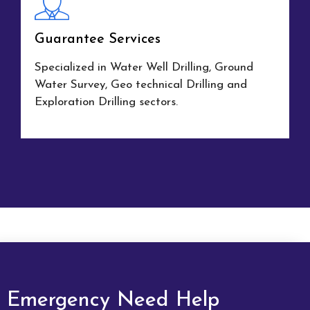
Guarantee Services
Specialized in Water Well Drilling, Ground
Water Survey, Geo technical Drilling and
Exploration Drilling sectors.
Emergency Need Help