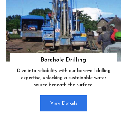
Borehole Drilling
Dive into reliability with our borewell drilling
expertise, unlocking a sustainable water
source beneath the surface.
View Details