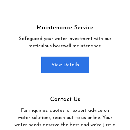
Maintenance Service
Safeguard your water investment with our
meticulous borewell maintenance.
View Details
Contact Us
For inquiries, quotes, or expert advice on
water solutions, reach out to us online. Your
water needs deserve the best and we’re just a