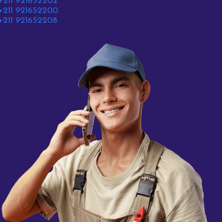
+211 921652202
+211 921652200
+211 921652208