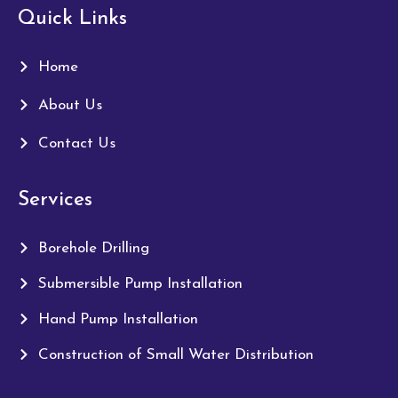
Quick Links
Home
About Us
Contact Us
Services
Borehole Drilling
Submersible Pump Installation
Hand Pump Installation
Construction of Small Water Distribution