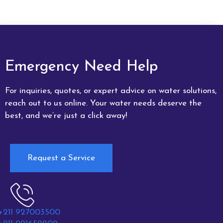
Emergency Need Help
For inquiries, quotes, or expert advice on water solutions,
reach out to us online. Your water needs deserve the
best, and we’re just a click away!
Request a Service
+211 927003500