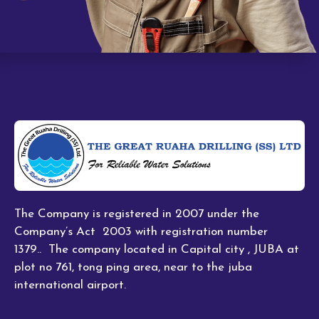
The Company is registered in 2007 under the
Company’s Act 2003 with registration number
1379.. The company located in Capital city , JUBA at
plot no 761, tong ping area, near to the juba
international airport.