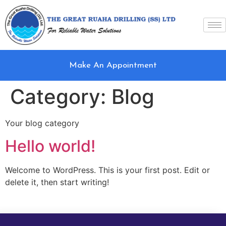
Make An Appointment
Category:
Blog
Your blog category
Hello world!
Welcome to WordPress. This is your first post. Edit or
delete it, then start writing!