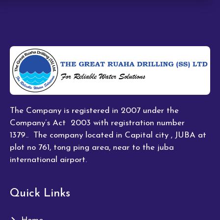
The Company is registered in 2007 under the
Company’s Act 2003 with registration number
1379.. The company located in Capital city , JUBA at
plot no 761, tong ping area, near to the juba
international airport.
Quick Links