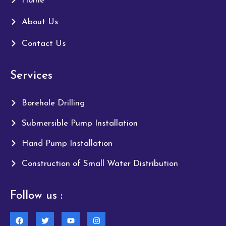
Home
About Us
Contact Us
Services
Borehole Drilling
Submersible Pump Installation
Hand Pump Installation
Construction of Small Water Distribution
Follow us :