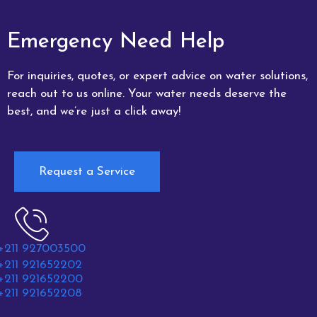
Emergency Need Help
For inquiries, quotes, or expert advice on water solutions,
reach out to us online. Your water needs deserve the
best, and we’re just a click away!
Request a Service
+211 927003500
+211 921652202
+211 921652200
+211 921652208